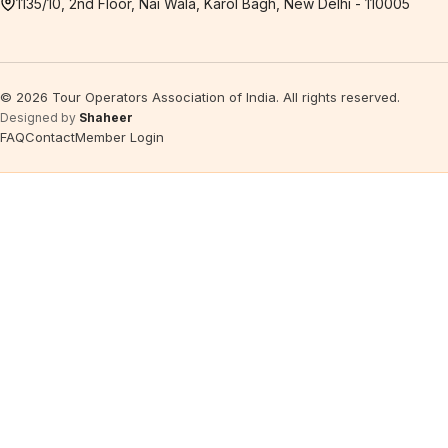
1135/10, 2nd Floor, Nai Wala, Karol Bagh, New Delhi - 110005
©
2026
Tour Operators Association of India. All rights reserved.
Designed by
Shaheer
FAQ
Contact
Member Login