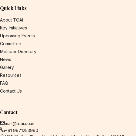
Quick Links
About TOAI
Key Initiatives
Upcoming Events
Committee
Member Directory
News
Gallery
Resources
FAQ
Contact Us
Contact
mail@toai.co.in
+91 9971253990