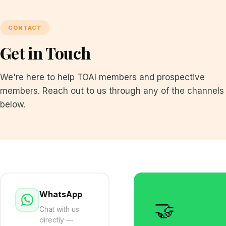
CONTACT
Get in Touch
We're here to help TOAI members and prospective
members. Reach out to us through any of the channels
below.
WhatsApp
🤝
Chat with us
directly —