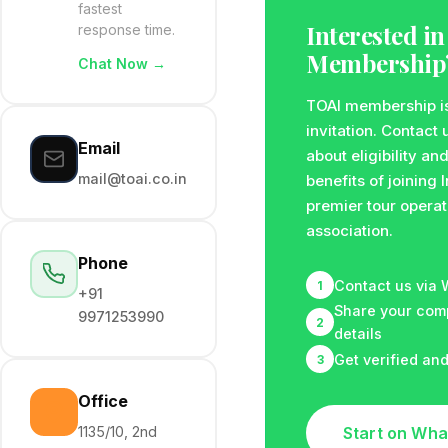
fastest
Interested in
response time.
Membership
Chat Now →
TOAI membership i
invitation. Contact 
Email
about eligibility an
mail@toai.co.in
benefits of joining 
premier tour operat
association.
Phone
Contact us via
1
+91
Share your co
9971253990
2
details
Get verified an
3
Office
1135/10, 2nd
Start on Wh