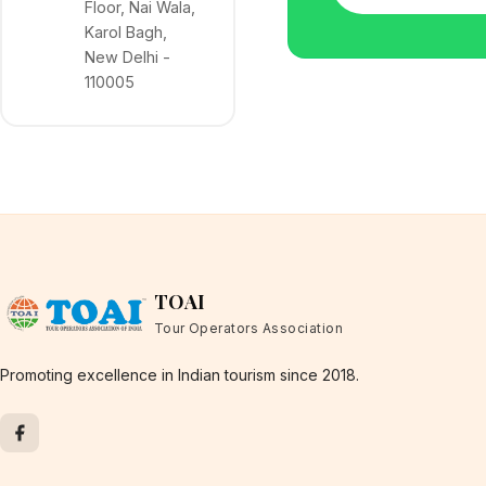
Floor, Nai Wala,
Karol Bagh,
New Delhi -
110005
TOAI
Tour Operators Association
Promoting excellence in Indian tourism since 2018.