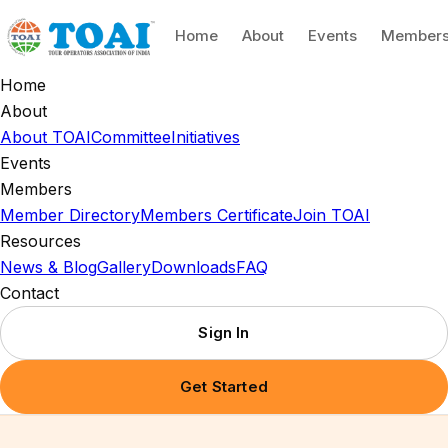
Home
About
Events
Member
Home
About
About TOAI
Committee
Initiatives
Events
Members
Member Directory
Members Certificate
Join TOAI
Resources
News & Blog
Gallery
Downloads
FAQ
Contact
Sign In
Get Started