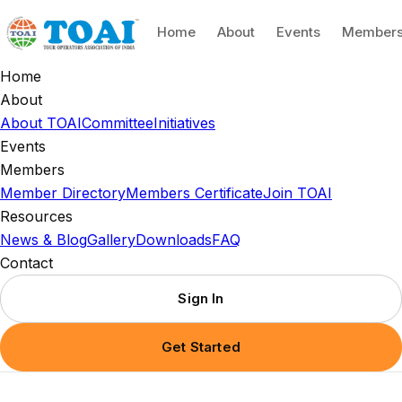
Home
About
Events
Member
Home
About
About TOAI
Committee
Initiatives
Events
Members
Member Directory
Members Certificate
Join TOAI
Resources
News & Blog
Gallery
Downloads
FAQ
Contact
Sign In
Get Started