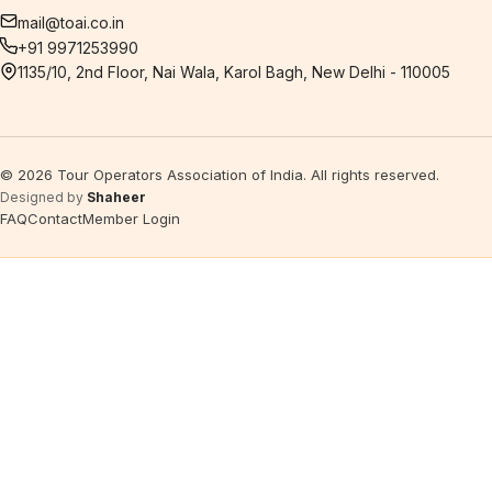
mail@toai.co.in
+91 9971253990
1135/10, 2nd Floor, Nai Wala, Karol Bagh, New Delhi - 110005
©
2026
Tour Operators Association of India. All rights reserved.
Designed by
Shaheer
FAQ
Contact
Member Login