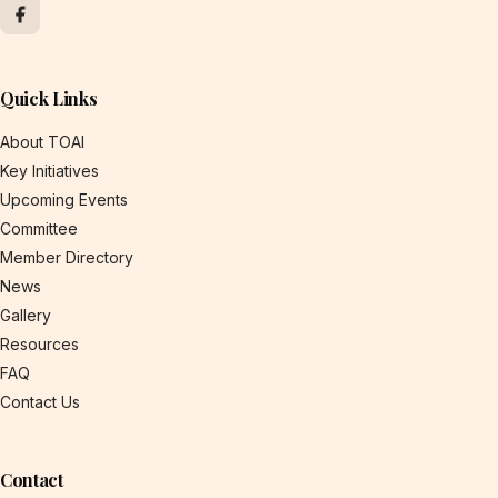
Quick Links
About TOAI
Key Initiatives
Upcoming Events
Committee
Member Directory
News
Gallery
Resources
FAQ
Contact Us
Contact