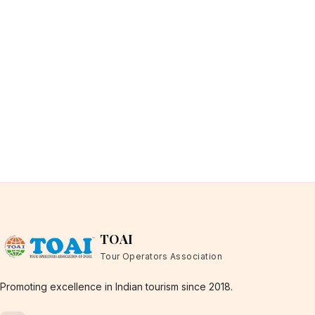
TOAI
Tour Operators Association
Promoting excellence in Indian tourism since 2018.