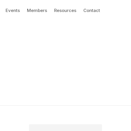
Events
Members
Resources
Contact