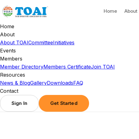
Home
About
Home
About
About TOAI
Committee
Initiatives
Events
Members
Member Directory
Members Certificate
Join TOAI
Resources
News & Blog
Gallery
Downloads
FAQ
Contact
Sign In
Get Started