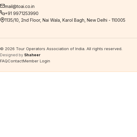
mail@toai.co.in
+91 9971253990
1135/10, 2nd Floor, Nai Wala, Karol Bagh, New Delhi - 110005
©
2026
Tour Operators Association of India. All rights reserved.
Designed by
Shaheer
FAQ
Contact
Member Login