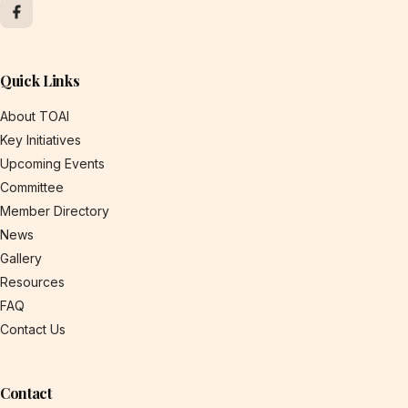
Quick Links
About TOAI
Key Initiatives
Upcoming Events
Committee
Member Directory
News
Gallery
Resources
FAQ
Contact Us
Contact