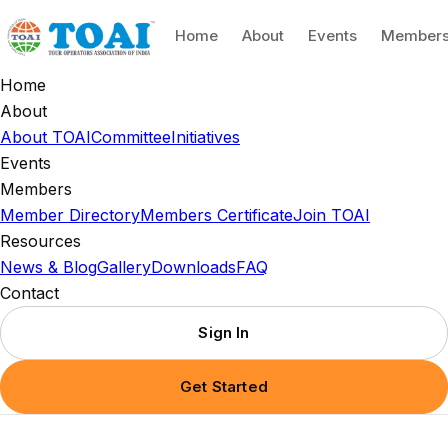
Home
About
Events
Member
Home
About
About TOAI
Committee
Initiatives
Events
Members
Member Directory
Members Certificate
Join TOAI
Resources
News & Blog
Gallery
Downloads
FAQ
Contact
Sign In
Get Started