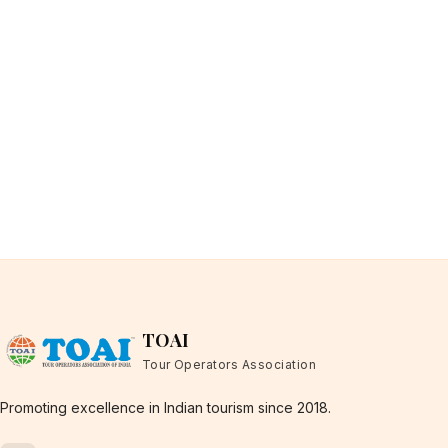
TOAI
Tour Operators Association
Promoting excellence in Indian tourism since 2018.