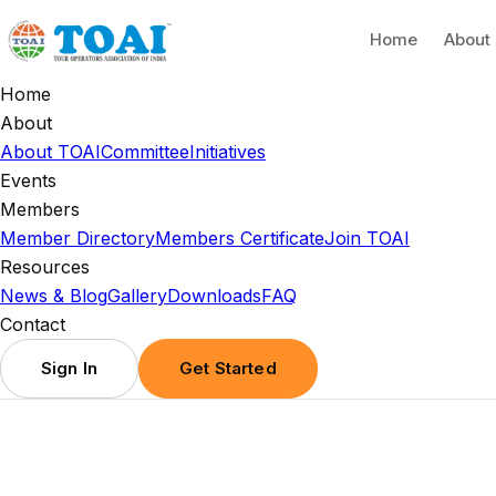
Home
About
Home
About
About TOAI
Committee
Initiatives
Events
Members
Member Directory
Members Certificate
Join TOAI
Resources
News & Blog
Gallery
Downloads
FAQ
Contact
Sign In
Get Started