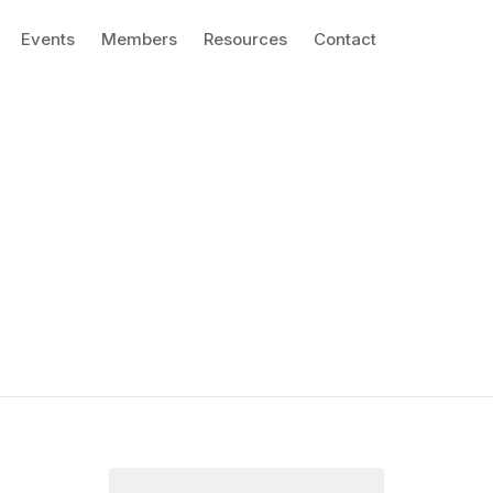
Events
Members
Resources
Contact